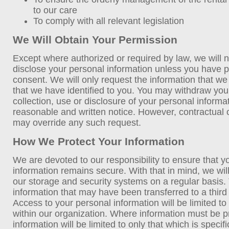
to our care
To comply with all relevant legislation
We Will Obtain Your Permission
Except where authorized or required by law, we will no
disclose your personal information unless you have p
consent. We will only request the information that w
that we have identified to you. You may withdraw you
collection, use or disclosure of your personal informa
reasonable and written notice. However, contractual or
may override any such request.
How We Protect Your Information
We are devoted to our responsibility to ensure that y
information remains secure. With that in mind, we wi
our storage and security systems on a regular basis. 
information that may have been transferred to a third 
Access to your personal information will be limited t
within our organization. Where information must be pr
information will be limited to only that which is specifi