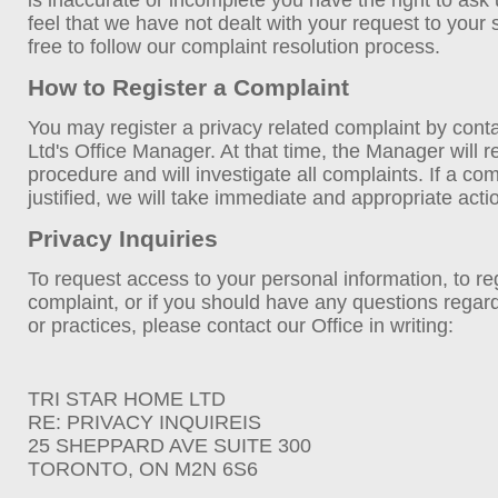
is inaccurate or incomplete you have the right to ask u
feel that we have not dealt with your request to your 
free to follow our complaint resolution process.
How to Register a Complaint
You may register a privacy related complaint by cont
Ltd's Office Manager. At that time, the Manager will 
procedure and will investigate all complaints. If a co
justified, we will take immediate and appropriate acti
Privacy Inquiries
To request access to your personal information, to reg
complaint, or if you should have any questions regar
or practices, please contact our Office in writing:
TRI STAR HOME LTD
RE: PRIVACY INQUIREIS
25 SHEPPARD AVE SUITE 300
TORONTO, ON M2N 6S6