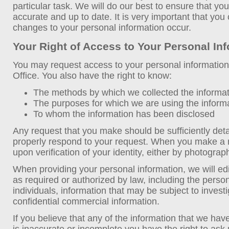
particular task. We will do our best to ensure that you
accurate and up to date. It is very important that yo
changes to your personal information occur.
Your Right of Access to Your Personal In
You may request access to your personal information
Office. You also have the right to know:
The methods by which we collected the informa
The purposes for which we are using the inform
To whom the information has been disclosed
Any request that you make should be sufficiently det
properly respond to your request. When you make a re
upon verification of your identity, either by photograp
When providing your personal information, we will edi
as required or authorized by law, including the person
individuals, information that may be subject to investi
confidential commercial information.
If you believe that any of the information that we hav