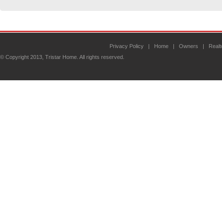
Privacy Policy
|
Home
|
Owners
|
Realt
© Copyright 2013, Tristar Home. All rights reserved.