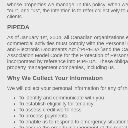
whose properties we manage. In this policy, when we
"our", and "us", the intention is to refer collectively t
clients.
PIPEDA
As of January 1st, 2004, all Canadian organizations
commercial activities must comply with the Personal 
and Electronic Documents Act ("PIPEDA")and the C
Association Model Code for the Protection of Persona
incorporated by reference into PIPEDA. These obliga
property management companies, including us.
Why We Collect Your Information
We will collect your personal information for any of t
To identify and communicate with you
To establish eligibility for tenancy
To assess credit worthiness
To process payments
To enable us to respond to emergency situation
To ensure the orderly management of the rental 