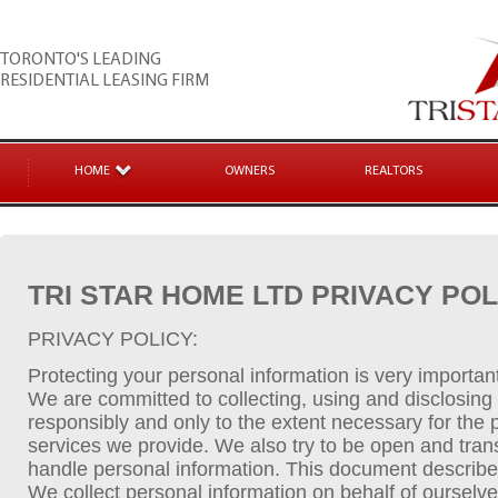
TORONTO'S LEADING
RESIDENTIAL LEASING FIRM
HOME
OWNERS
REALTORS
TRI STAR HOME LTD PRIVACY POL
PRIVACY POLICY:
Protecting your personal information is very importan
We are committed to collecting, using and disclosing
responsibly and only to the extent necessary for the
services we provide. We also try to be open and tra
handle personal information. This document describes
We collect personal information on behalf of ourselv