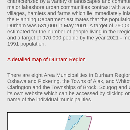
characterized by a variety of landscapes and communi
major lakeshore urban communities contrast with a va
villages, hamlets and farms which lie immediately inl
the Planning Department estimates that the populatio
Durham was 531,000 in May 2001. A target of 760,0
estimated for the number of people living in the Regi
and a target of 970,000 people by the year 2021 - m
1991 population.
A detailed map of Durham Region
There are eight Area Municipalities in Durham Region 
Oshawa and Pickering, the Towns of Ajax, and Whitby;
Clarington and the Townships of Brock, Scugog and 
its own website which can be accessed by clicking o
name of the individual municipalities.