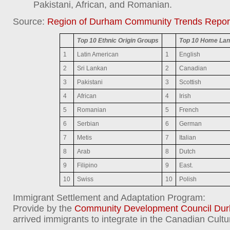
Pakistani, African, and Romanian.
Source:
Region of Durham Community Trends Repor
Top 10 Ethnic Origin Groups
Top 10 Home Lan
1
Latin American
1
English
2
Sri Lankan
2
Canadian
3
Pakistani
3
Scottish
4
African
4
Irish
5
Romanian
5
French
6
Serbian
6
German
7
Metis
7
Italian
8
Arab
8
Dutch
9
Filipino
9
East.
10
Swiss
10
Polish
Immigrant Settlement and Adaptation Program:
Provide by the
Community Development Council Du
arrived immigrants to integrate in the Canadian Cultu