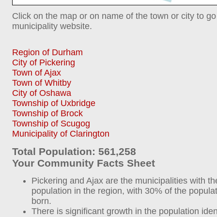
Click on the map or on name of the town or city to go
municipality website.
Region of Durham
City of Pickering
Town of Ajax
Town of Whitby
City of Oshawa
Township of Uxbridge
Township of Brock
Township of Scugog
Municipality of Clarington
Total Population: 561,258
Your Community Facts Sheet
Pickering and Ajax are the municipalities with t
population in the region, with 30% of the popula
born.
There is significant growth in the population iden