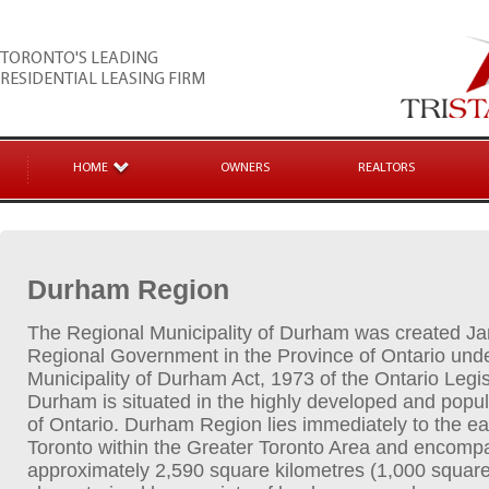
TORONTO'S LEADING
RESIDENTIAL LEASING FIRM
HOME
OWNERS
REALTORS
Durham Region
The Regional Municipality of Durham was created Ja
Regional Government in the Province of Ontario und
Municipality of Durham Act, 1973 of the Ontario Legi
Durham is situated in the highly developed and popu
of Ontario. Durham Region lies immediately to the eas
Toronto within the Greater Toronto Area and encomp
approximately 2,590 square kilometres (1,000 square