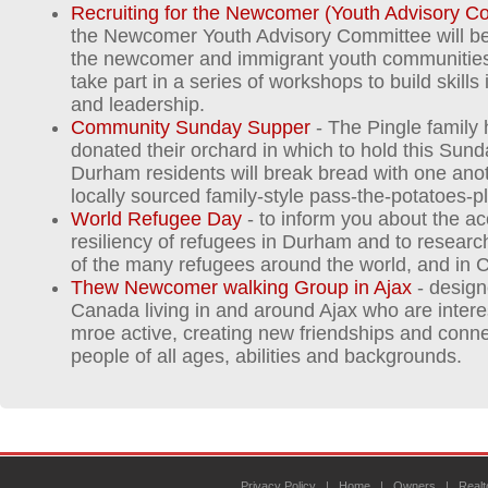
Recruiting for the Newcomer (Youth Advisory C
the Newcomer Youth Advisory Committee will be 
the newcomer and immigrant youth communities.
take part in a series of workshops to build skill
and leadership.
Community Sunday Supper
- The Pingle family
donated their orchard in which to hold this Sun
Durham residents will break bread with one anot
locally sourced family-style pass-the-potatoes-p
World Refugee Day
- to inform you about the 
resiliency of refugees in Durham and to research
of the many refugees around the world, and in 
Thew Newcomer walking Group in Ajax
- design
Canada living in and around Ajax who are intere
mroe active, creating new friendships and conne
people of all ages, abilities and backgrounds.
Privacy Policy
|
Home
|
Owners
|
Realt